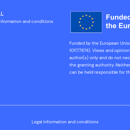
AL
information and conditions
Funded by the European Unio
101177874). Views and opinio
author(s) only and do not nec
the granting authority. Neith
can be held responsible for t
Legal information and conditions