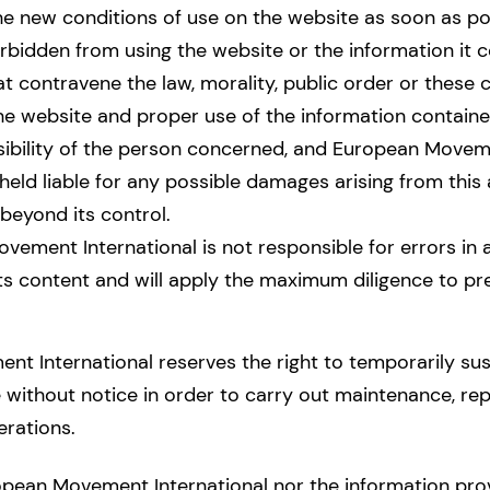
he new conditions of use on the website as soon as po
rbidden from using the website or the information it c
hat contravene the law, morality, public order or these 
he website and proper use of the information containe
sibility of the person concerned, and European Moveme
eld liable for any possible damages arising from this
beyond its control.
ement International is not responsible for errors in 
ts content and will apply the maximum diligence to pr
t International reserves the right to temporarily su
without notice in order to carry out maintenance, repa
rations.
opean Movement International nor the information provi