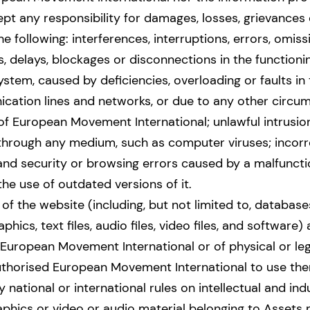
ept any responsibility for damages, losses, grievances
e following: interferences, interruptions, errors, omis
, delays, blockages or disconnections in the functioni
ystem, caused by deficiencies, overloading or faults in
cation lines and networks, or due to any other circ
 of European Movement International; unlawful intrusi
 through any medium, such as computer viruses; incorr
nd security or browsing errors caused by a malfunctio
he use of outdated versions of it.
 of the website (including, but not limited to, database
phics, text files, audio files, video files, and software)
European Movement International or of physical or lega
uthorised European Movement International to use the
 national or international rules on intellectual and ind
aphics or video or audio material belonging to Assets