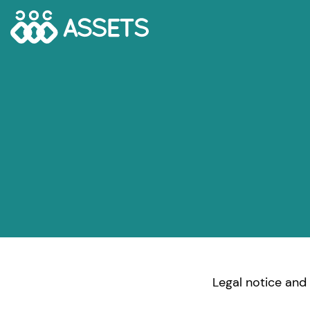
Legal notice and 