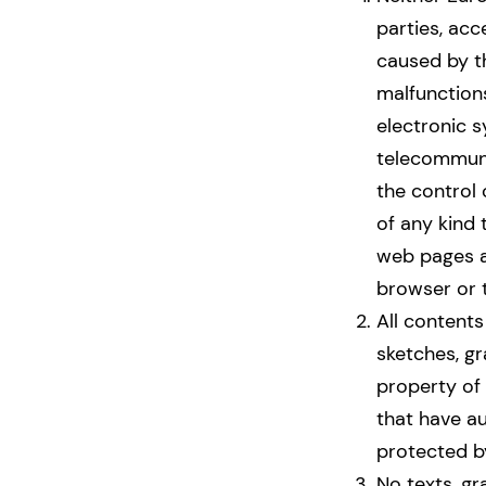
parties, acc
caused by th
malfunctions
electronic s
telecommuni
the control
of any kind
web pages a
browser or t
All contents
sketches, gra
property of 
that have a
protected by
No texts, gr