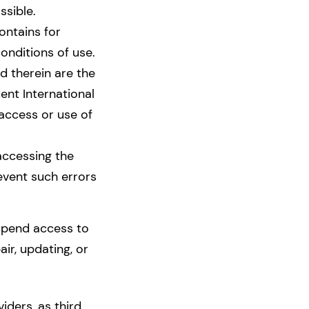
ssible.
ontains for
conditions of use.
d therein are the
nt International
 access or use of
accessing the
event such errors
spend access to
ir, updating, or
ders, as third