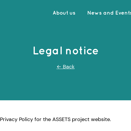
About us
News and Event
Legal notice
← Back
Privacy Policy for the ASSETS project website.