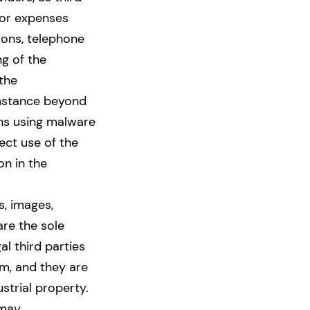
 or expenses
sions, telephone
ng of the
 the
umstance beyond
ons using malware
ect use of the
n in the
s, images,
 are the sole
l third parties
m, and they are
ustrial property.
 may