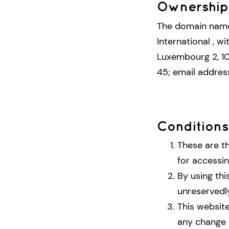
Ownership 
The domain na
International , w
Luxembourg 2, 10
45; email addres
Conditions
These are t
for accessin
By using thi
unreservedl
This website
any change 