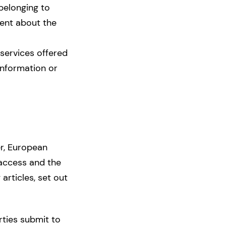
belonging to
ment about the
services offered
 information or
er, European
 access and the
 articles, set out
rties submit to