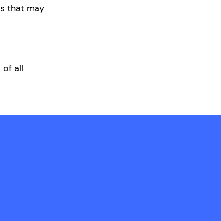
ons that may
of all