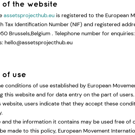
of the website
me
assetsprojecthub.eu
is registered to the European
ith Tax Identification Number (NIF) and registered addr
50 Brussels,Belgium . Telephone number for enquiries
s: hello@assetsprojecthub.eu
 of use
he conditions of use established by European Movemen
g this website and for data entry on the part of users.
s website, users indicate that they accept these condi
y.
 and the information it contains may be used free of 
be made to this policy, European Movement Internatio