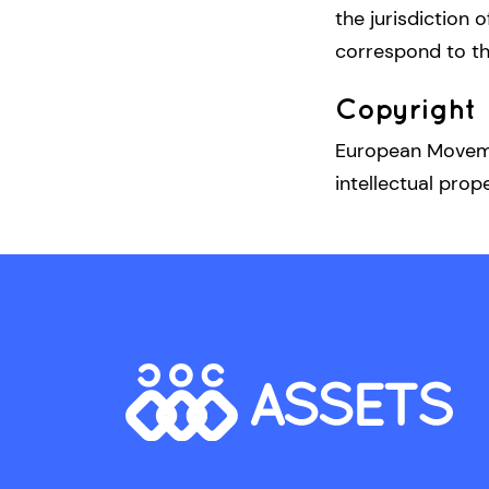
the jurisdiction o
correspond to t
Copyright
European Movemen
intellectual prop