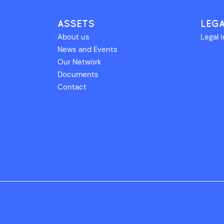
ASSETS
LEG
About us
Legal 
News and Events
Our Network
Documents
Contact