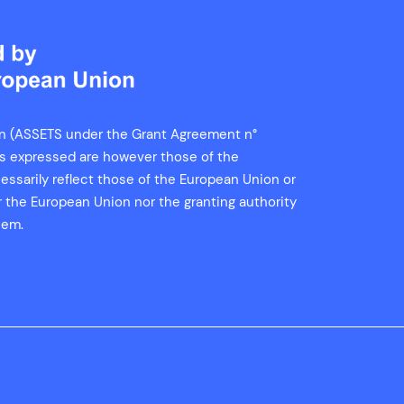
n (ASSETS under the Grant Agreement n°
ns expressed are however those of the
essarily reflect those of the European Union or
er the European Union nor the granting authority
hem.