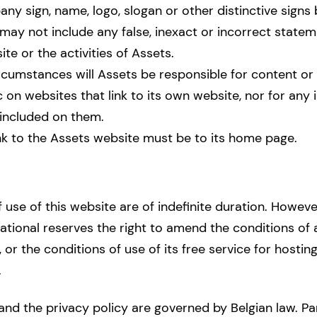
y sign, name, logo, slogan or other distinctive signs 
may not include any false, inexact or incorrect state
te or the activities of Assets.
rcumstances will Assets be responsible for content or 
c on websites that link to its own website, nor for any
included on them.
nk to the Assets website must be to its home page.
 use of this website are of indefinite duration. Howev
tional reserves the right to amend the conditions of
 or the conditions of use of its free service for hosting
.
 and the privacy policy are governed by Belgian law. Pa