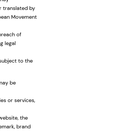
r translated by
ropean Movement
breach of
g legal
subject to the
 may be
es or services,
website, the
demark, brand