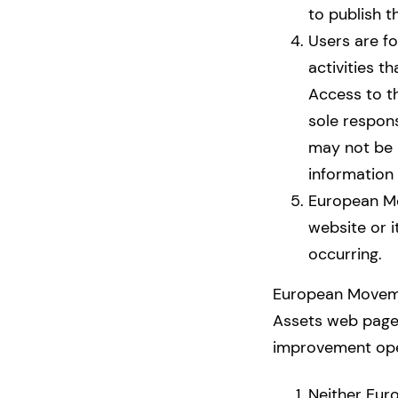
to publish t
Users are fo
activities t
Access to t
sole respon
may not be h
information 
European Mov
website or i
occurring.
European Movemen
Assets web page 
improvement ope
Neither Eur