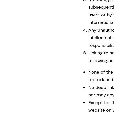
subsequentl
users or by
Internationa
Any unautho
intellectual
responsibilit
Linking to a
following co
None of the 
reproduced in
No deep link
nor may any
Except for t
website on 