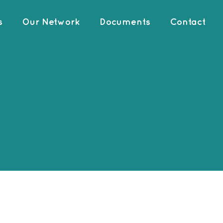
s
Our Network
Documents
Contact