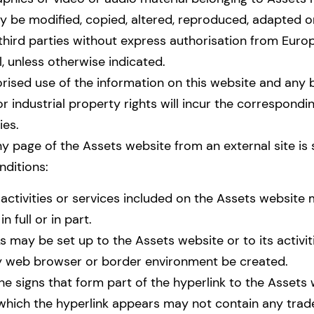
y be modified, copied, altered, reproduced, adapted o
 third parties without express authorisation from Eu
l, unless otherwise indicated.
rised use of the information on this website and any 
 or industrial property rights will incur the correspondin
ies.
ny page of the Assets website from an external site is 
nditions:
activities or services included on the Assets website
 full or in part.
s may be set up to the Assets website or to its activiti
 web browser or border environment be created.
he signs that form part of the hyperlink to the Assets 
which the hyperlink appears may not contain any tra