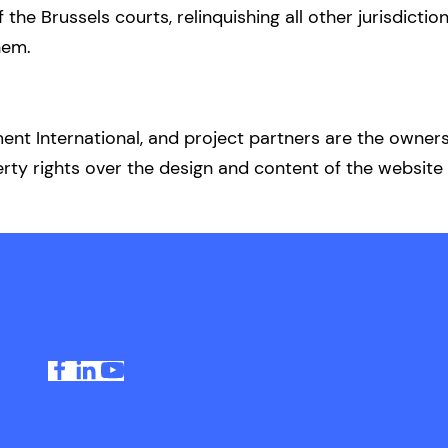
f the Brussels courts, relinquishing all other jurisdicti
hem.
t International, and project partners are the owners 
erty rights over the design and content of the website