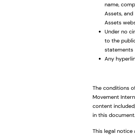
name, compan
Assets, and 
Assets websi
Under no ci
to the publi
statements 
Any hyperli
The conditions of
Movement Interna
content included,
in this document
This legal notice