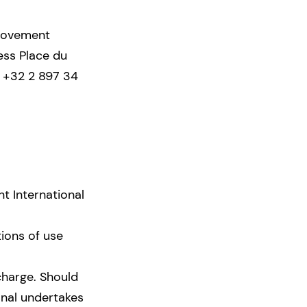
 Movement
ess Place du
: +32 2 897 34
t International
tions of use
charge. Should
nal undertakes