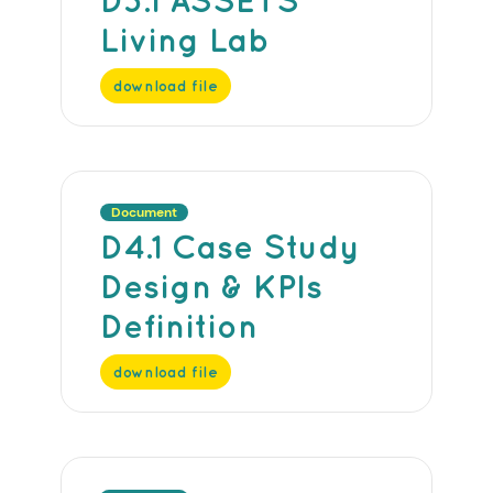
Living Lab
download file
Document
D4.1 Case Study
Design & KPIs
Definition
download file