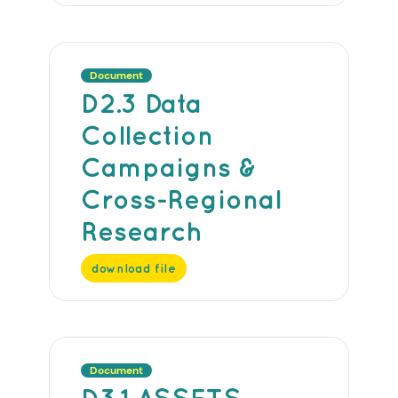
Document
D2.3 Data
Collection
Campaigns &
Cross-Regional
Research
download file
Document
D3.1 ASSETS