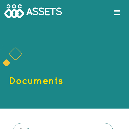
Documents