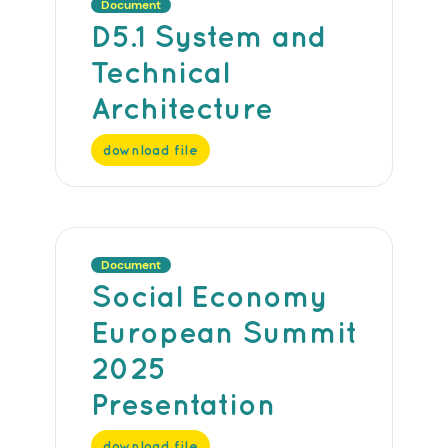
Document
D5.1 System and
Technical
Architecture
download file
Document
Social Economy
European Summit
2025
Presentation
download file