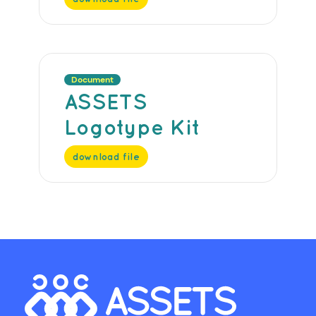
Document
ASSETS
Logotype Kit
download file