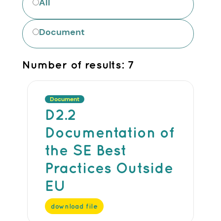
All
Document
Number of results:
7
Document
D2.2
Documentation of
the SE Best
Practices Outside
EU
download file