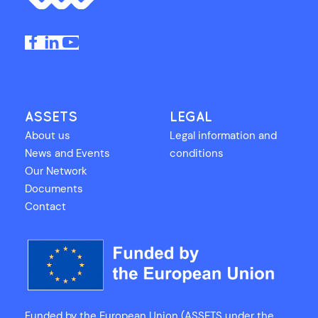
ASSETS
LEGAL
About us
Legal information and
News and Events
conditions
Our Network
Documents
Contact
Funded by the European Union (ASSETS under the