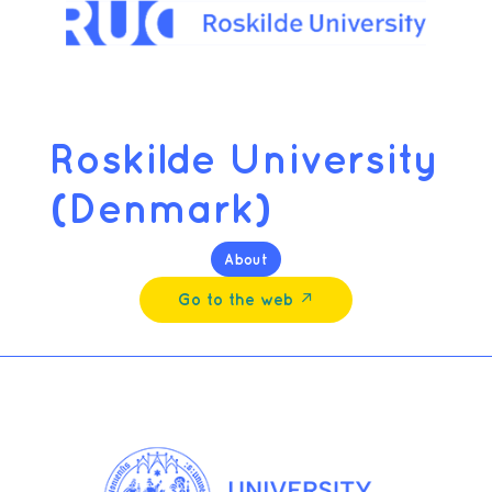
Roskilde University
(Denmark)
About
Go to the web ↗︎