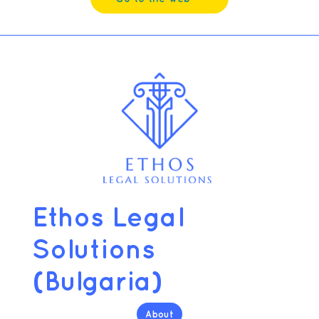
Ethos Legal
Solutions
(Bulgaria)
About