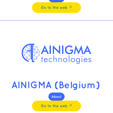
Go to the web ↗︎
AINIGMA (Belgium)
About
Go to the web ↗︎