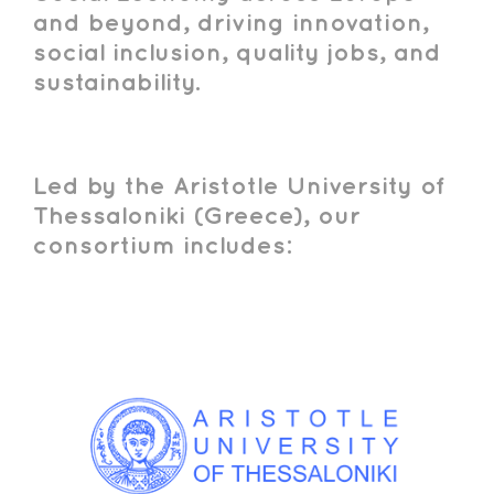
and beyond, driving innovation,
social inclusion, quality jobs, and
sustainability.
Led by the Aristotle University of
Thessaloniki (Greece), our
consortium includes: