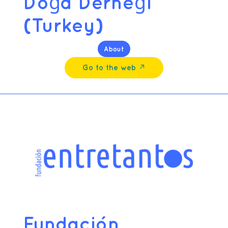
Doğa Derneği
(Turkey)
About
Go to the web ↗︎
Fundación