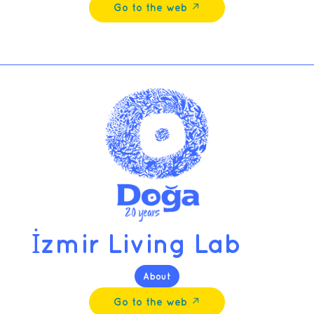
Go to the web ↗︎
İzmir Living Lab
About
Go to the web ↗︎