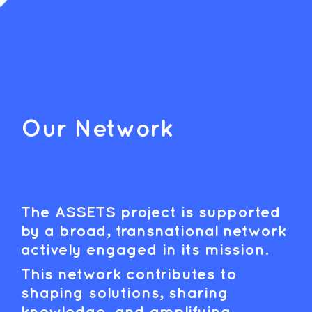
Our Network
The ASSETS project is supported
by a broad, transnational network
actively engaged in its mission.
This network contributes to
shaping solutions, sharing
knowledge, and amplifying