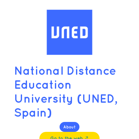
National Distance
Education
University (UNED,
Spain)
About
Go to the web ↗︎