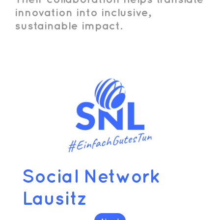
innovation into inclusive,
sustainable impact.
Social Network
Lausitz