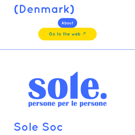
(Denmark)
About
Go to the web ↗︎
Sole Soc