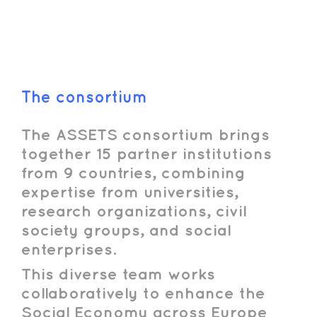
The consortium
The ASSETS consortium brings
together 15 partner institutions
from 9 countries, combining
expertise from universities,
research organizations, civil
society groups, and social
enterprises.
This diverse team works
collaboratively to enhance the
Social Economy across Europe