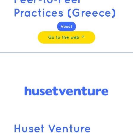
Practices (Greece)
About
Go to the web ↗︎
Huset Venture