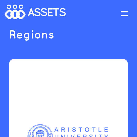
Regions