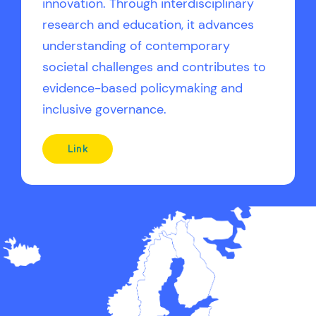
innovation. Through interdisciplinary
research and education, it advances
understanding of contemporary
societal challenges and contributes to
evidence-based policymaking and
inclusive governance.
Link