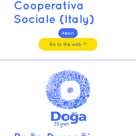
Cooperativa
Sociale (Italy)
About
Go to the web ↗︎