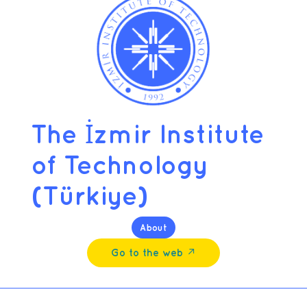
The İzmir Institute
of Technology
(Türkiye)
About
Go to the web ↗︎