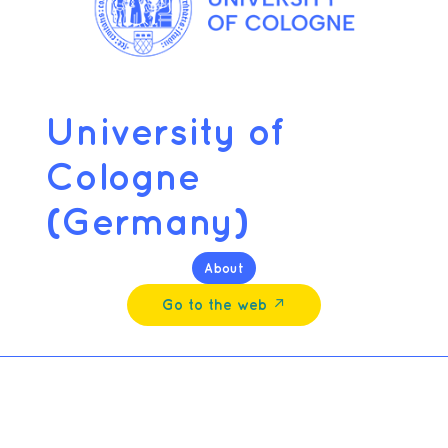
University of
Cologne
(Germany)
About
Go to the web ↗︎