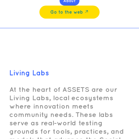
About
Go to the web ↗︎
Living Labs
At the heart of ASSETS are our
Living Labs, local ecosystems
where innovation meets
community needs. These labs
serve as real-world testing
grounds for tools, practices, and