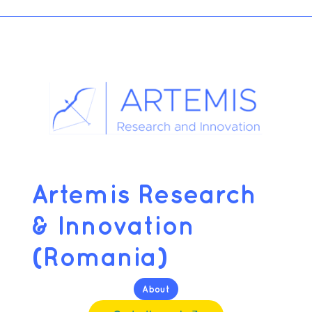
Artemis Research
& Innovation
(Romania)
About