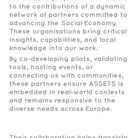
to the contributions of a dynamic
network of partners committed to
advancing the Social Economy.
These organisations bring critical
insights, capabilities, and local
knowledge into our work.
By co-developing pilots, validating
tools, hosting events, or
connecting us with communities,
these partners ensure ASSETS is
embedded in real-world contexts
and remains responsive to the
diverse needs across Europe.
Their collaboration helps translate