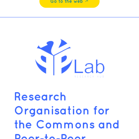
Go to the web ↗︎
Research
Organisation for
the Commons and
Peer-to-Peer