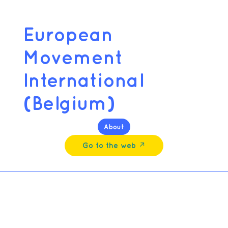
European
Movement
International
(Belgium)
About
Go to the web ↗︎