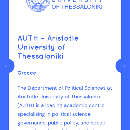
AUTH – Aristotle
University of
Thessaloniki
Greece
The Department of Political Sciences at
Aristotle University of Thessaloniki
(AUTH) is a leading academic centre
specialising in political science,
governance, public policy, and social