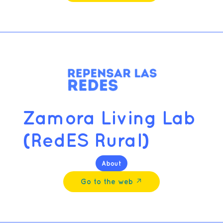
Zamora Living Lab
(RedES Rural)
About
Go to the web ↗︎