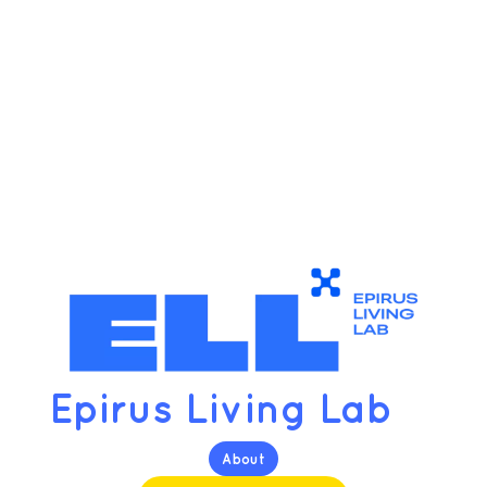
Epirus Living Lab
About