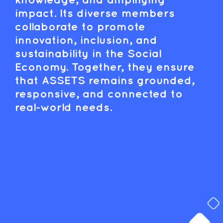
impact. Its diverse members
collaborate to promote
innovation, inclusion, and
sustainability in the Social
Economy. Together, they ensure
that ASSETS remains grounded,
responsive, and connected to
real-world needs.