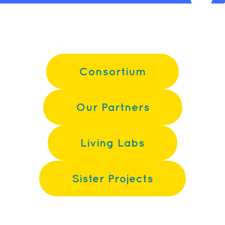
Consortium
Our Partners
Living Labs
Sister Projects