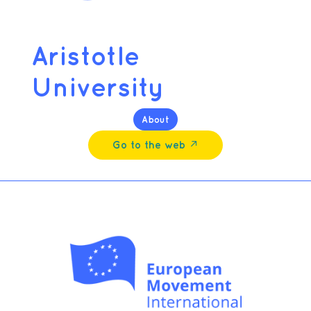
Aristotle
University
About
Go to the web ↗︎