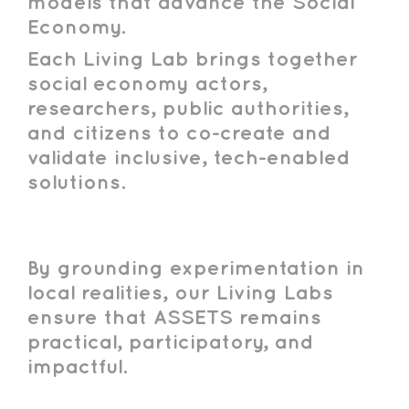
models that advance the Social
Economy.
Each Living Lab brings together
social economy actors,
researchers, public authorities,
and citizens to co-create and
validate inclusive, tech-enabled
solutions.
By grounding experimentation in
local realities, our Living Labs
ensure that ASSETS remains
practical, participatory, and
impactful.