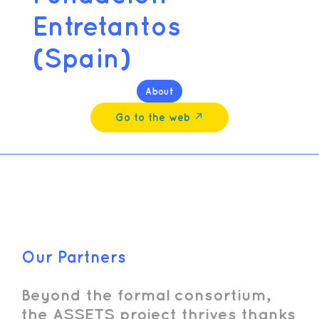
Entretantos
(Spain)
About
Go to the web ↗︎
Our Partners
Beyond the formal consortium,
the ASSETS project thrives thanks