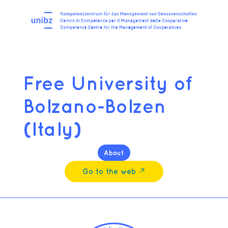
Free University of
Bolzano-Bolzen
(Italy)
About
Go to the web ↗︎