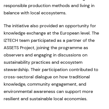
responsible production methods and living in
balance with local ecosystems.
The initiative also provided an opportunity for
knowledge exchange at the European level. The
IZTECH team participated as a partner of the
ASSETS Project, joining the programme as
observers and engaging in discussions on
sustainability practices and ecosystem
stewardship. Their participation contributed to
cross-sectoral dialogue on how traditional
knowledge, community engagement, and
environmental awareness can support more
resilient and sustainable local economies.