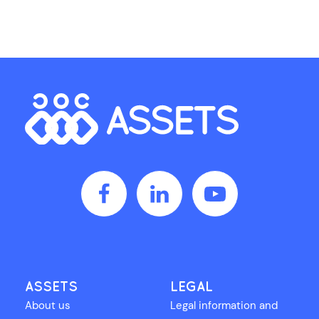
ASSETS
LEGAL
About us
Legal information and