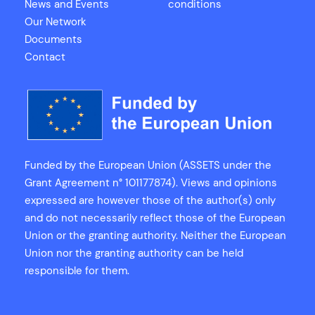
News and Events
conditions
Our Network
Documents
Contact
Funded by the European Union (ASSETS under the
Grant Agreement n° 101177874). Views and opinions
expressed are however those of the author(s) only
and do not necessarily reflect those of the European
Union or the granting authority. Neither the European
Union nor the granting authority can be held
responsible for them.