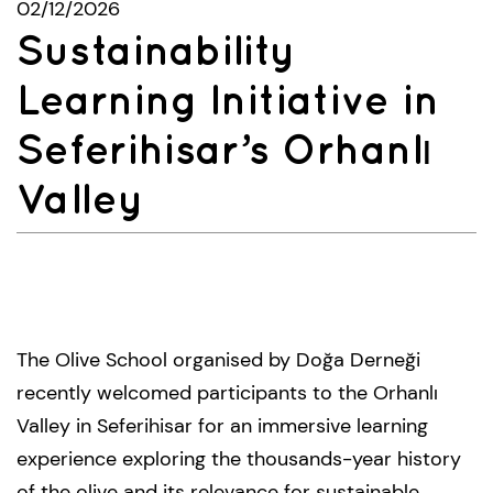
02/12/2026
Sustainability
Learning Initiative in
Seferihisar’s Orhanlı
Valley
The Olive School organised by Doğa Derneği
recently welcomed participants to the Orhanlı
Valley in Seferihisar for an immersive learning
experience exploring the thousands-year history
of the olive and its relevance for sustainable