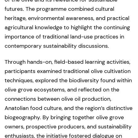
futures. The programme combined cultural
heritage, environmental awareness, and practical
agricultural knowledge to highlight the continuing
importance of traditional land-use practices in
contemporary sustainability discussions.
Through hands-on, field-based learning activities,
participants examined traditional olive cultivation
techniques, explored the biodiversity found within
olive grove ecosystems, and reflected on the
connections between olive oil production,
Anatolian food culture, and the region’s distinctive
biogeography. By bringing together olive grove
owners, prospective producers, and sustainability
enthusiasts, the initiative fostered dialogue on