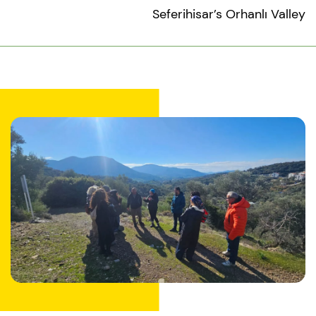
Seferihisar’s Orhanlı Valley