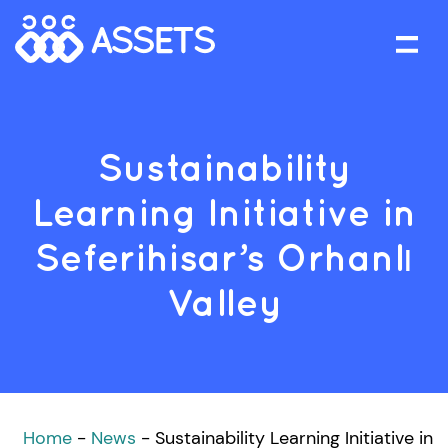
Sustainability
Learning Initiative in
Seferihisar’s Orhanlı
Valley
Home
-
News
-
Sustainability Learning Initiative in