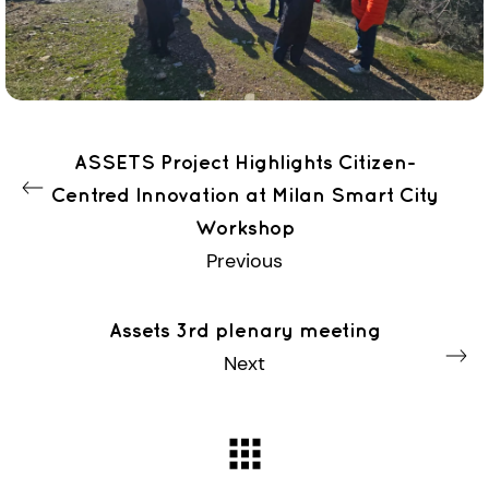
ASSETS Project Highlights Citizen-
Centred Innovation at Milan Smart City
Workshop
Previous
Assets 3rd plenary meeting
Next