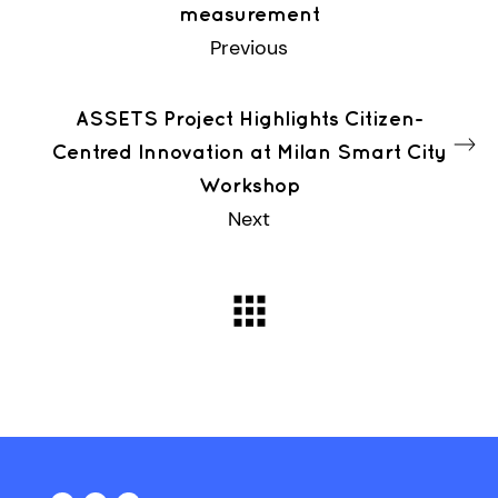
measurement
Previous
ASSETS Project Highlights Citizen-
Centred Innovation at Milan Smart City
Workshop
Next