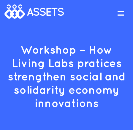
Workshop – How
Living Labs pratices
strengthen social and
solidarity economy
innovations