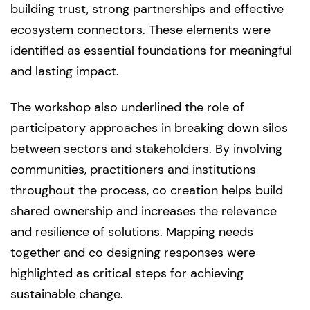
building trust, strong partnerships and effective
ecosystem connectors. These elements were
identified as essential foundations for meaningful
and lasting impact.
The workshop also underlined the role of
participatory approaches in breaking down silos
between sectors and stakeholders. By involving
communities, practitioners and institutions
throughout the process, co creation helps build
shared ownership and increases the relevance
and resilience of solutions. Mapping needs
together and co designing responses were
highlighted as critical steps for achieving
sustainable change.