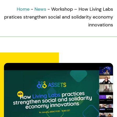
Home
-
News
-
Workshop – How Living Labs
pratices strengthen social and solidarity economy
innovations