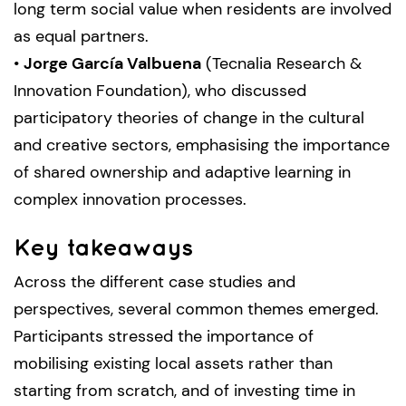
long term social value when residents are involved
as equal partners.
•
Jorge García Valbuena
(Tecnalia Research &
Innovation Foundation), who discussed
participatory theories of change in the cultural
and creative sectors, emphasising the importance
of shared ownership and adaptive learning in
complex innovation processes.
Key takeaways
Across the different case studies and
perspectives, several common themes emerged.
Participants stressed the importance of
mobilising existing local assets rather than
starting from scratch, and of investing time in