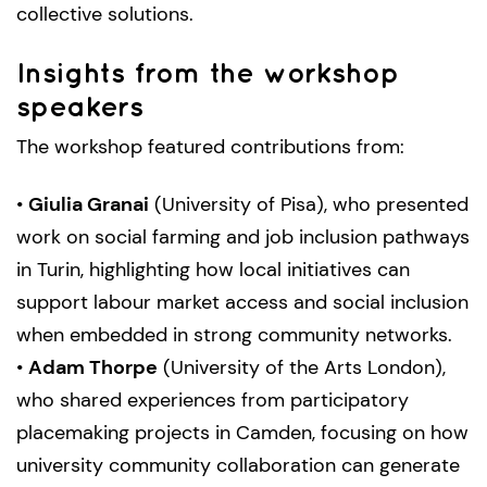
collective solutions.
Insights from the workshop
speakers
The workshop featured contributions from:
•
Giulia Granai
(University of Pisa), who presented
work on social farming and job inclusion pathways
in Turin, highlighting how local initiatives can
support labour market access and social inclusion
when embedded in strong community networks.
•
Adam Thorpe
(University of the Arts London),
who shared experiences from participatory
placemaking projects in Camden, focusing on how
university community collaboration can generate