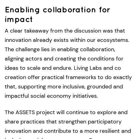
Enabling collaboration for
impact
A clear takeaway from the discussion was that
innovation already exists within our ecosystems.
The challenge lies in enabling collaboration,
aligning actors and creating the conditions for
ideas to scale and endure. Living Labs and co
creation offer practical frameworks to do exactly
that, supporting more inclusive, grounded and
impactful social economy initiatives.
The ASSETS project will continue to explore and
share practices that strengthen participatory
innovation and contribute to a more resilient and