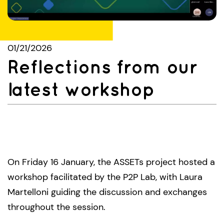
01/21/2026
Reflections from our
latest workshop
On Friday 16 January, the ASSETs project hosted a
workshop facilitated by the P2P Lab, with Laura
Martelloni guiding the discussion and exchanges
throughout the session.