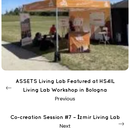
ASSETS Living Lab Featured at HS4IL
Living Lab Workshop in Bologna
Previous
Co-creation Session #7 – İzmir Living Lab
Next