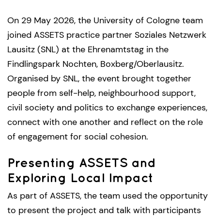
On 29 May 2026, the University of Cologne team
joined ASSETS practice partner Soziales Netzwerk
Lausitz (SNL) at the Ehrenamtstag in the
Findlingspark Nochten, Boxberg/Oberlausitz.
Organised by SNL, the event brought together
people from self-help, neighbourhood support,
civil society and politics to exchange experiences,
connect with one another and reflect on the role
of engagement for social cohesion.
Presenting ASSETS and
Exploring Local Impact
As part of ASSETS, the team used the opportunity
to present the project and talk with participants