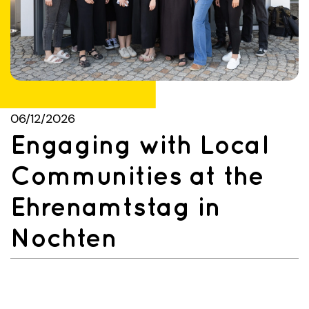
06/12/2026
Engaging with Local
Communities at the
Ehrenamtstag in
Nochten