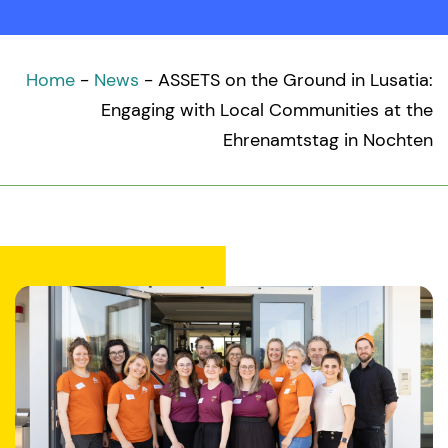
Home
-
News
-
ASSETS on the Ground in Lusatia:
Engaging with Local Communities at the
Ehrenamtstag in Nochten