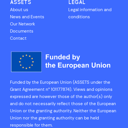
ASSETS
LEGAL
About us
Legal information and
News and Events
conditions
Our Network
Documents
Contact
Funded by the European Union (ASSETS under the
Grant Agreement n° 101177874). Views and opinions
expressed are however those of the author(s) only
and do not necessarily reflect those of the European
Union or the granting authority. Neither the European
Union nor the granting authority can be held
responsible for them.