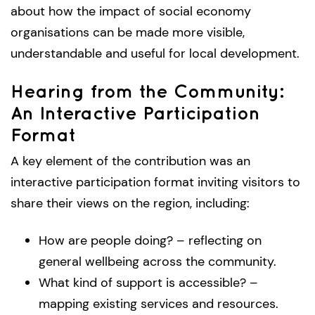
about how the impact of social economy
organisations can be made more visible,
understandable and useful for local development.
Hearing from the Community:
An Interactive Participation
Format
A key element of the contribution was an
interactive participation format inviting visitors to
share their views on the region, including:
How are people doing? – reflecting on
general wellbeing across the community.
What kind of support is accessible? –
mapping existing services and resources.