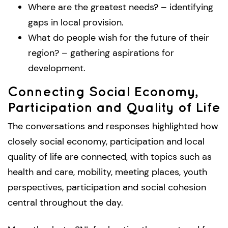
Where are the greatest needs? – identifying
gaps in local provision.
What do people wish for the future of their
region? – gathering aspirations for
development.
Connecting Social Economy,
Participation and Quality of Life
The conversations and responses highlighted how
closely social economy, participation and local
quality of life are connected, with topics such as
health and care, mobility, meeting places, youth
perspectives, participation and social cohesion
central throughout the day.