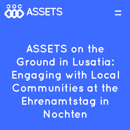
ASSETS on the
Ground in Lusatia:
Engaging with Local
Communities at the
Ehrenamtstag in
Nochten