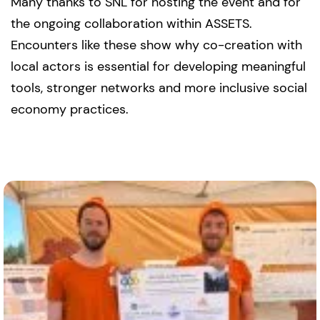
Many thanks to SNL for hosting the event and for
the ongoing collaboration within ASSETS.
Encounters like these show why co-creation with
local actors is essential for developing meaningful
tools, stronger networks and more inclusive social
economy practices.