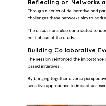
Reflecting on Networks a
Through a series of deliberative and par
challenges these networks aim to address
The discussions also contributed to iden
next phase of the study.
Building Collaborative E
The session reinforced the importance o
based initiatives.
By bringing together diverse perspecti
sensitive approaches to impact assessm