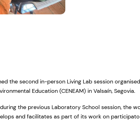
ined the second in-person Living Lab session organis
nvironmental Education (CENEAM) in Valsaín, Segovia.
d during the previous Laboratory School session, the 
elops and facilitates as part of its work on participa