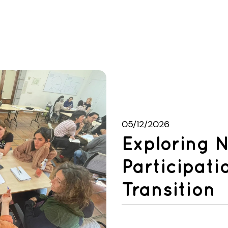
05/12/2026
Exploring N
Participati
Transition