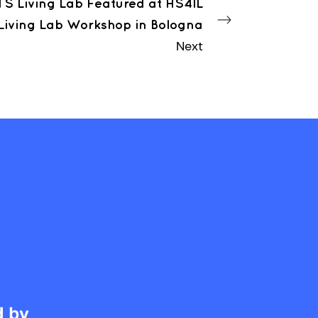
S Living Lab Featured at HS4IL
Living Lab Workshop in Bologna
Next