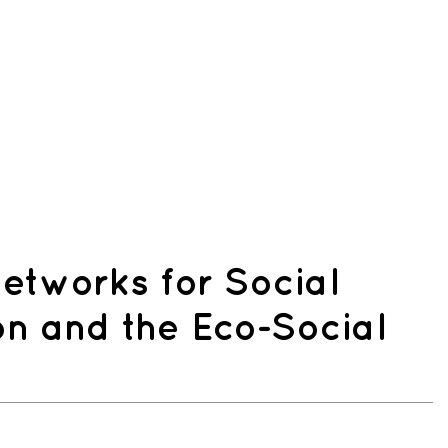
etworks for Social
on and the Eco-Social