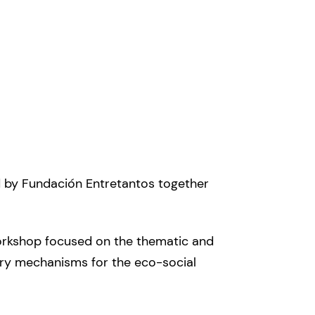
ed by Fundación Entretantos together
workshop focused on the thematic and
tory mechanisms for the eco-social