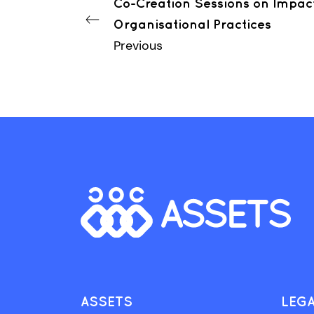
Co-Creation Sessions on Impac
Organisational Practices
Previous
ASSETS
LEG