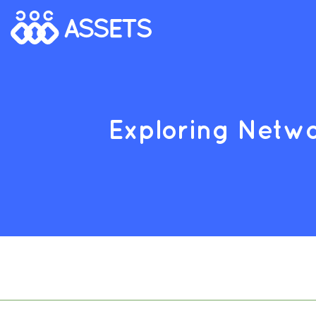
Exploring Netwo