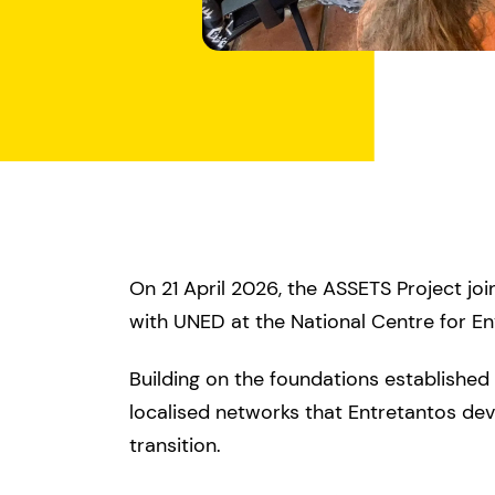
On 21 April 2026, the ASSETS Project jo
with UNED at the National Centre for E
Building on the foundations establishe
localised networks that Entretantos dev
transition.