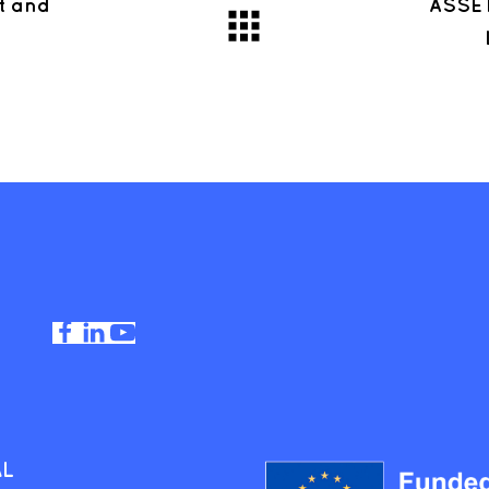
t and
ASSET
AL