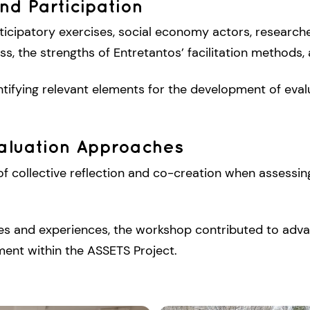
nd Participation
ticipatory exercises, social economy actors, researche
, the strengths of Entretantos’ facilitation methods, 
tifying relevant elements for the development of evalu
valuation Approaches
f collective reflection and co-creation when assessin
ves and experiences, the workshop contributed to adva
ent within the ASSETS Project.