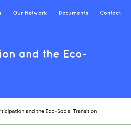
s
Our Network
Documents
Contact
ion and the Eco-
rticipation and the Eco-Social Transition