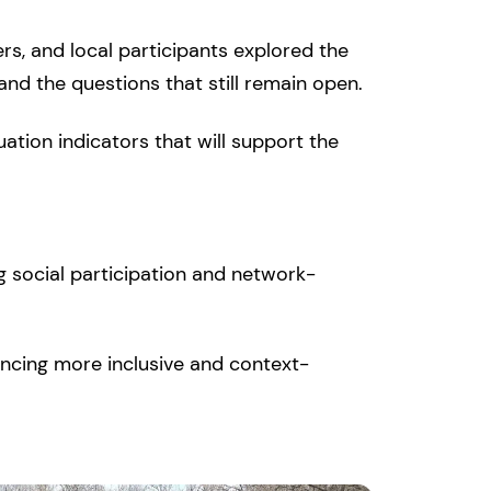
rs, and local participants explored the
and the questions that still remain open.
ation indicators that will support the
g social participation and network-
ncing more inclusive and context-