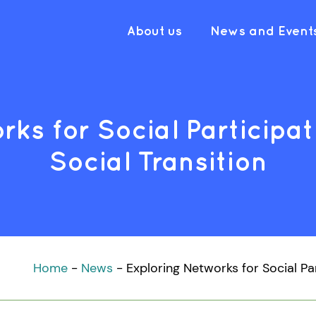
About us
News and Event
rks for Social Participat
Social Transition
Home
-
News
-
Exploring Networks for Social Pa