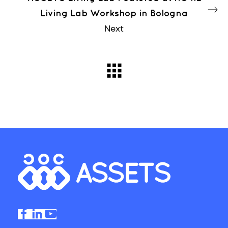
Living Lab Workshop in Bologna
Next