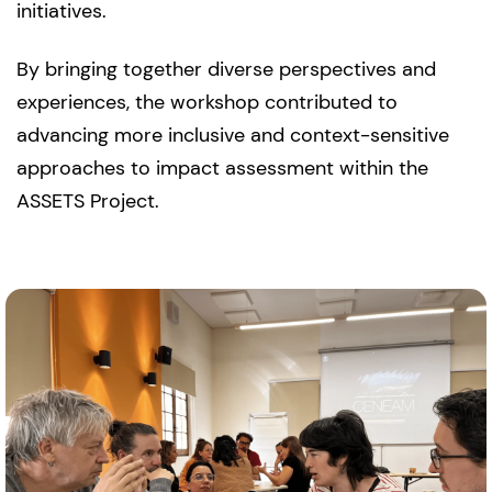
initiatives.
By bringing together diverse perspectives and
experiences, the workshop contributed to
advancing more inclusive and context-sensitive
approaches to impact assessment within the
ASSETS Project.