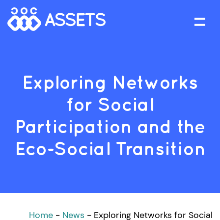
Exploring Networks
for Social
Participation and the
Eco-Social Transition
Home
-
News
-
Exploring Networks for Social