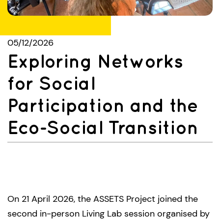
05/12/2026
Exploring Networks
for Social
Participation and the
Eco-Social Transition
On 21 April 2026, the ASSETS Project joined the
second in-person Living Lab session organised by