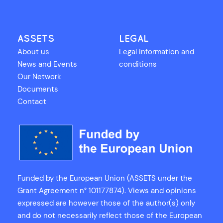
ASSETS
LEGAL
About us
Legal information and
News and Events
conditions
Our Network
Documents
Contact
Funded by the European Union (ASSETS under the
Grant Agreement n° 101177874). Views and opinions
expressed are however those of the author(s) only
and do not necessarily reflect those of the European