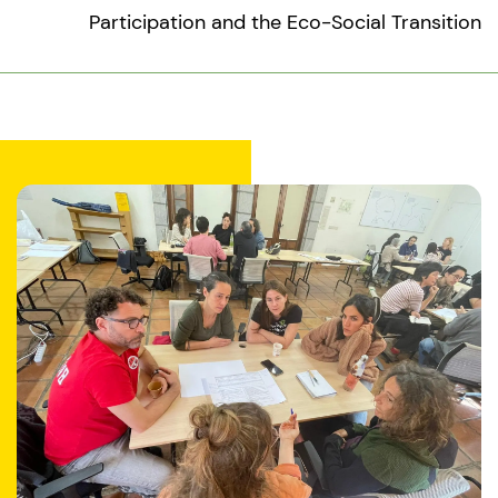
Participation and the Eco-Social Transition