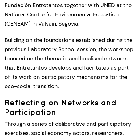
Fundación Entretantos together with UNED at the
National Centre for Environmental Education
(CENEAM) in Valsaín, Segovia.
Building on the foundations established during the
previous Laboratory School session, the workshop
focused on the thematic and localised networks
that Entretantos develops and facilitates as part
of its work on participatory mechanisms for the
eco-social transition.
Reflecting on Networks and
Participation
Through a series of deliberative and participatory
exercises, social economy actors, researchers,