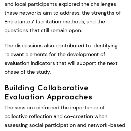
and local participants explored the challenges
these networks aim to address, the strengths of
Entretantos’ facilitation methods, and the
questions that still remain open.
The discussions also contributed to identifying
relevant elements for the development of
evaluation indicators that will support the next
phase of the study.
Building Collaborative
Evaluation Approaches
The session reinforced the importance of
collective reflection and co-creation when
assessing social participation and network-based