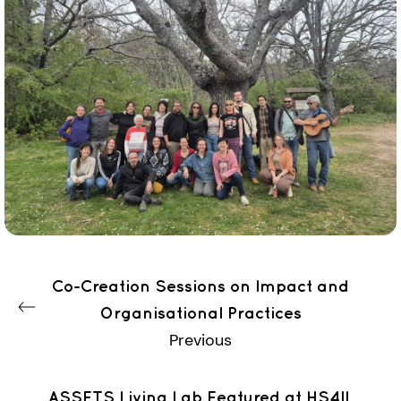
Co-Creation Sessions on Impact and
Organisational Practices
Previous
ASSETS Living Lab Featured at HS4IL